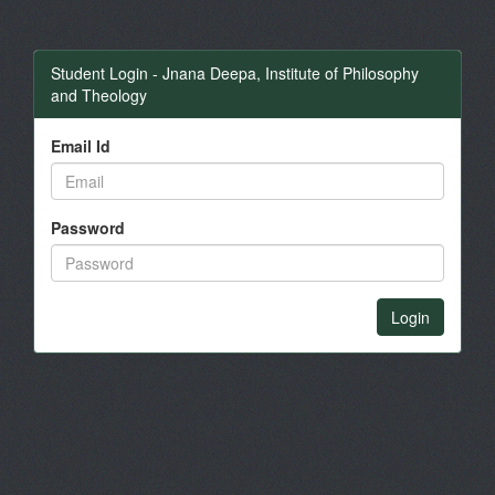
Student Login - Jnana Deepa, Institute of Philosophy
and Theology
Email Id
Password