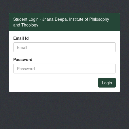
Student Login - Jnana Deepa, Institute of Philosophy
and Theology
Email Id
Password