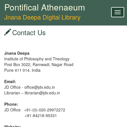
Pontifical Athenaeum
Togg
Jnana Deepa Digital Library
navig
Contact Us
Jnana Deepa
Institute of Philosophy and Theology
Post Box 3022, Ramwadi, Nagar Road
Pune 411 014, India
Email:
JD Office - office@jdv.edu.in
Librarian – librarian@jdv.edu.in
Phone:
JD Office +91-(0)-020-29972272
+91-84218-95331
Website: