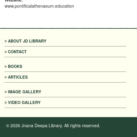
www.pontificalathenaeum.education
ABOUT JD LIBRARY
CONTACT
BOOKS
ARTICLES
IMAGE GALLERY
VIDEO GALLERY
©
2026
Jnana Deepa Library. All rights reserved.