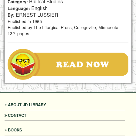
Biblical Studies
Category:
English
Language:
ERNEST LUSSIER
By:
Published in 1965
Published by The Liturgical Press, Collegeville, Minnesota
132 pages
ABOUT JD LIBRARY
CONTACT
BOOKS