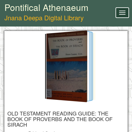
Pontifical Athenaeum
Togg
Jnana Deepa Digital Library
navig
OLD TESTAMENT READING GUIDE: THE
BOOK OF PROVERBS AND THE BOOK OF
SIRACH